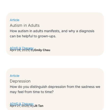
Article
Autism in Adults
How autism in adults manifests, and why a diagnosis
can be helpful to grown-ups.
ADHD & Therapy
April 28, 2025
| By
Emily Chau
Article
Depression
How do you distinguish depression from the sadness we
may feel from time to time?
ADHD & Therapy
April 21, 2025
| By
Jit Tan