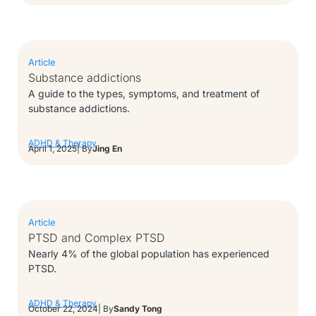
Article
Substance addictions
A guide to the types, symptoms, and treatment of
substance addictions.
ADHD & Therapy
April 1, 2025
| By
Jing En
Article
PTSD and Complex PTSD
Nearly 4% of the global population has experienced
PTSD.
ADHD & Therapy
October 22, 2024
| By
Sandy Tong