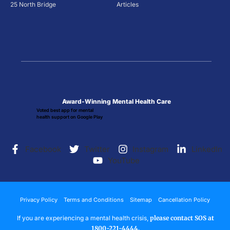
25 North Bridge
Articles
Award-Winning Mental Health Care
Voted best app for mental
health support on Google Play
Facebook
Twitter
Instagram
LinkedIn
YouTube
Privacy Policy
Terms and Conditions
Sitemap
Cancellation Policy
If you are experiencing a mental health crisis,
please contact SOS at
1800-221-4444.