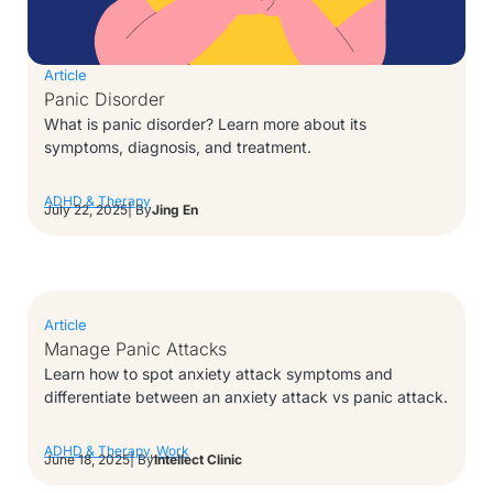
Article
Panic Disorder
What is panic disorder? Learn more about its
symptoms, diagnosis, and treatment.
ADHD & Therapy
July 22, 2025
| By
Jing En
Article
Manage Panic Attacks
Learn how to spot anxiety attack symptoms and
differentiate between an anxiety attack vs panic attack.
ADHD & Therapy
,
Work
June 18, 2025
| By
Intellect Clinic