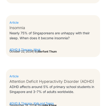
Article
Insomnia
Nearly 75% of Singaporeans are unhappy with their
sleep. When does it become insomnia?
ADHD & Therapy
,
Work
October 22, 2024
| By
Berfont Thum
Article
Attention Deficit Hyperactivity Disorder (ADHD)
ADHD affects around 5% of primary school students in
Singapore and 3-7% of adults worldwide.
ADHD & Therapy
,
Kids and Teens
September 19, 2024
| By
Julia Khaw