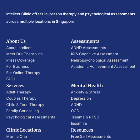
Intellect Clinic offers in-person therapy and psychological assessments
across multiple locations in Singapore.
About Us
Assessments
About Intellect
ADHD Assessments
Meet Our Therapists
IQ & Cognitive Assessment
Press Coverage
Neuropsychological Assessment
For Business
Academic Achievement Assessment
For Online Therapy
FAQs
Services
Mental Health
Adult Therapy
Anxiety & Stress
Couples Therapy
Depression
Child & Teen Therapy
ADHD
Family Counseling
OCD
Psychological Assessments
Trauma & PTSD
Insomnia
Clinic Locations
Resources
Marina One
Free Self Assessments