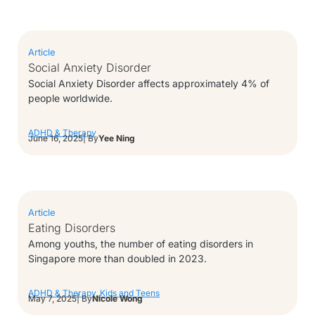
Article
Social Anxiety Disorder
Social Anxiety Disorder affects approximately 4% of
people worldwide.
ADHD & Therapy
June 16, 2025
| By
Yee Ning
Article
Eating Disorders
Among youths, the number of eating disorders in
Singapore more than doubled in 2023.
ADHD & Therapy
,
Kids and Teens
May 7, 2025
| By
Nicole Wong