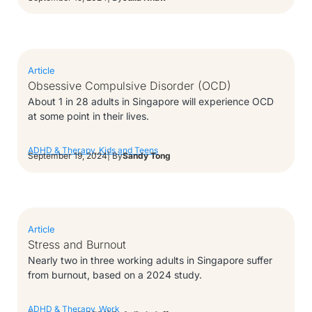
Article
Obsessive Compulsive Disorder (OCD)
About 1 in 28 adults in Singapore will experience OCD
at some point in their lives.
ADHD & Therapy
,
Kids and Teens
September 19, 2024
| By
Sandy Tong
Article
Stress and Burnout
Nearly two in three working adults in Singapore suffer
from burnout, based on a 2024 study.
ADHD & Therapy
,
Work