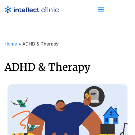
Home
»
ADHD & Therapy
ADHD & Therapy