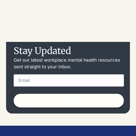
Stay Updated
Get our latest workplace mental health resources
sent straight to your inbox.
Send