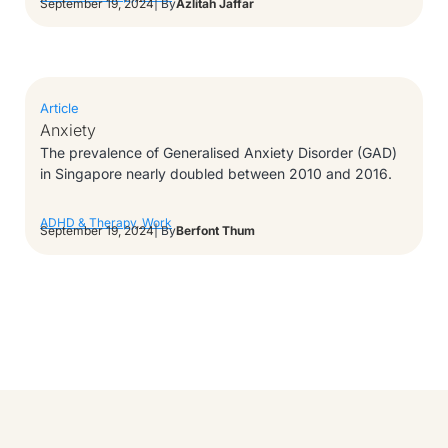
September 19, 2024
| By
Azlitah Jaffar
Article
Anxiety
The prevalence of Generalised Anxiety Disorder (GAD)
in Singapore nearly doubled between 2010 and 2016.
ADHD & Therapy
,
Work
September 19, 2024
| By
Berfont Thum