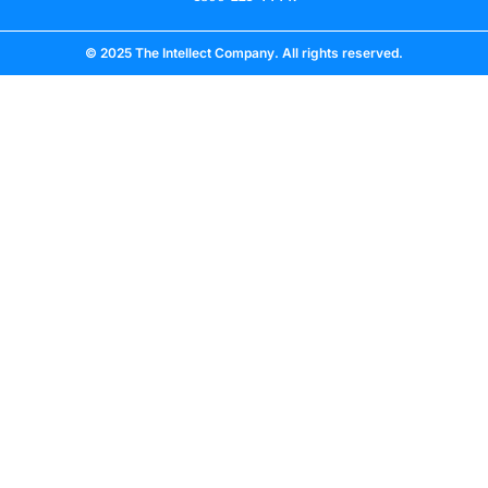
© 2025 The Intellect Company. All rights reserved.