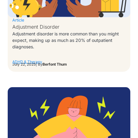
Article
Adjustment Disorder
Adjustment disorder is more common than you might
expect, making up as much as 20% of outpatient
diagnoses.
ADHD & Therapy
July 22, 2025
| By
Berfont Thum