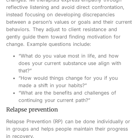
reflective listening and avoid direct confrontation,
instead focusing on developing discrepancies
between a person’s values or goals and their current
behaviors. They adjust to client resistance and
gently guide them toward finding motivation for
change. Example questions include:
“What do you value most in life, and how
does your current substance use align with
that?”
“How would things change for you if you
made a shift in your habits?”
“What are the benefits and challenges of
continuing your current path?”
Relapse prevention
Relapse Prevention (RP) can be done individually or
in groups and helps people maintain their progress
in recovery.