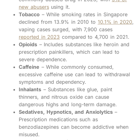
new abusers
using it.
Tobacco
– While smoking rates in Singapore
declined from 13.9% in 2010 to
10.1% in 2020
,
vaping cases surged, with 7,900 cases
reported in 2023
compared to 4,700 in 2021.
Opioids
– Includes substances like heroin and
prescription painkillers, which can lead to
severe dependence.
Caffeine
– While commonly consumed,
excessive caffeine use can lead to withdrawal
symptoms and dependency.
Inhalants
– Substances like glue, paint
thinners, and nitrous oxide can cause
dangerous highs and long-term damage.
Sedatives, Hypnotics, and Anxiolytics
–
Prescription medications such as
benzodiazepines can become addictive when
misused.