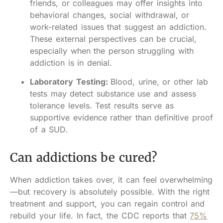
friends, or colleagues may offer insights into
behavioral changes, social withdrawal, or
work-related issues that suggest an addiction.
These external perspectives can be crucial,
especially when the person struggling with
addiction is in denial.
Laboratory Testing:
Blood, urine, or other lab
tests may detect substance use and assess
tolerance levels. Test results serve as
supportive evidence rather than definitive proof
of a SUD.
Can addictions be cured?
When addiction takes over, it can feel overwhelming
—but recovery is absolutely possible. With the right
treatment and support, you can regain control and
rebuild your life. In fact, the CDC reports that
75%