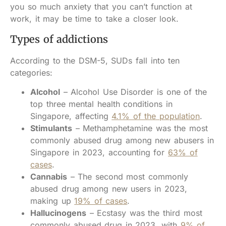
you so much anxiety that you can’t function at
work, it may be time to take a closer look.
Types of addictions
According to the DSM-5, SUDs fall into ten
categories:
Alcohol
– Alcohol Use Disorder is one of the
top three mental health conditions in
Singapore, affecting
4.1% of the population
.
Stimulants
– Methamphetamine was the most
commonly abused drug among new abusers in
Singapore in 2023, accounting for
63% of
cases
.
Cannabis
– The second most commonly
abused drug among new users in 2023,
making up
19% of cases
.
Hallucinogens
– Ecstasy was the third most
commonly abused drug in 2023, with
9% of