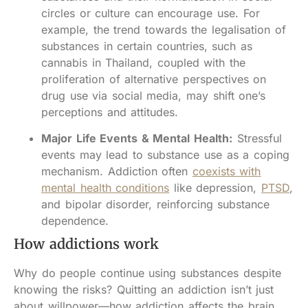
circles or culture can encourage use. For
example, the trend towards the legalisation of
substances in certain countries, such as
cannabis in Thailand, coupled with the
proliferation of alternative perspectives on
drug use via social media, may shift one’s
perceptions and attitudes.
Major Life Events & Mental Health:
Stressful
events may lead to substance use as a coping
mechanism. Addiction often
coexists with
mental health conditions
like depression,
PTSD
,
and bipolar disorder, reinforcing substance
dependence.
How addictions work
Why do people continue using substances despite
knowing the risks? Quitting an addiction isn’t just
about willpower—how addiction affects the brain