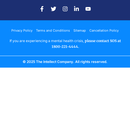
Privacy Policy
Terms and Conditions
Sitemap
Cancellation Policy
If you are experiencing a mental health crisis,
please contact SOS at
1800-221-4444.
© 2025 The Intellect Company. All rights reserved.