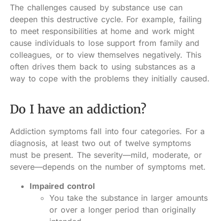
The challenges caused by substance use can
deepen this destructive cycle. For example, failing
to meet responsibilities at home and work might
cause individuals to lose support from family and
colleagues, or to view themselves negatively. This
often drives them back to using substances as a
way to cope with the problems they initially caused.
Do I have an addiction?
Addiction symptoms fall into four categories. For a
diagnosis, at least two out of twelve symptoms
must be present. The severity—mild, moderate, or
severe—depends on the number of symptoms met.
Impaired control
You take the substance in larger amounts
or over a longer period than originally