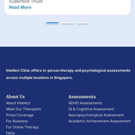
Read More
Intellect Clinic offers in-person therapy and psychological assessments
across multiple locations in Singapore.
About Us
Assessments
About Intellect
ADHD Assessments
Meet Our Therapists
IQ & Cognitive Assessment
Press Coverage
Neuropsychological Assessment
For Business
Academic Achievement Assessment
For Online Therapy
FAQs