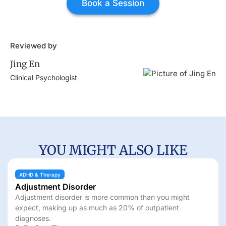
Book a Session
Reviewed by
Jing En
Clinical Psychologist
YOU MIGHT ALSO LIKE
ADHD & Therapy
Panic Disorder
re common than you might
What is panic disorder? Le
 as 20% of outpatient
diagnosis, and treatment.
By
Jing En