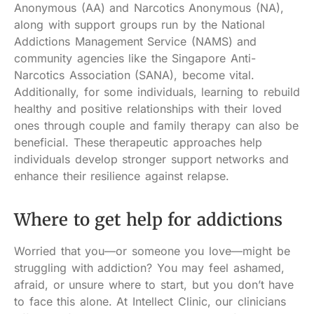
Anonymous (AA) and Narcotics Anonymous (NA),
along with support groups run by the National
Addictions Management Service (NAMS) and
community agencies like the Singapore Anti-
Narcotics Association (SANA), become vital.
Additionally, for some individuals, learning to rebuild
healthy and positive relationships with their loved
ones through couple and family therapy can also be
beneficial. These therapeutic approaches help
individuals develop stronger support networks and
enhance their resilience against relapse.
Where to get help for addictions
Worried that you—or someone you love—might be
struggling with addiction? You may feel ashamed,
afraid, or unsure where to start, but you don’t have
to face this alone. At Intellect Clinic, our clinicians