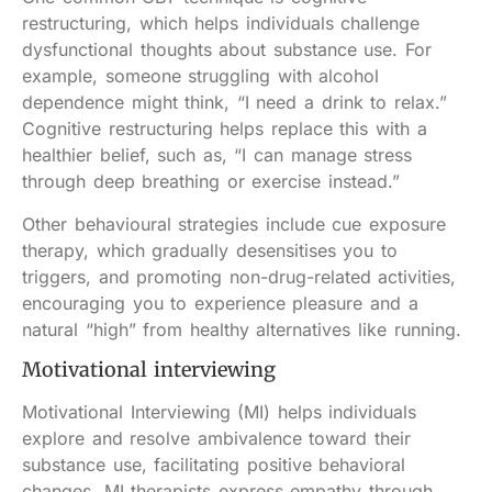
restructuring, which helps individuals challenge
dysfunctional thoughts about substance use. For
example, someone struggling with alcohol
dependence might think, “I need a drink to relax.”
Cognitive restructuring helps replace this with a
healthier belief, such as, “I can manage stress
through deep breathing or exercise instead.”
Other behavioural strategies include cue exposure
therapy, which gradually desensitises you to
triggers, and promoting non-drug-related activities,
encouraging you to experience pleasure and a
natural “high” from healthy alternatives like running.
Motivational interviewing
Motivational Interviewing (MI) helps individuals
explore and resolve ambivalence toward their
substance use, facilitating positive behavioral
changes. MI therapists express empathy through