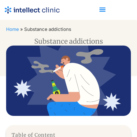
Home
»
Substance addictions
Substance addictions
Table of Content