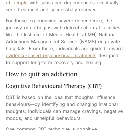
of people
with substance dependencies eventually
seek treatment and successfully recover.
For those experiencing severe dependence, the
journey often begins with detoxification at facilities
like the Institute of Mental Health’s (IMH) National
Addictions Management Service (NAMS) or private
hospitals. From there, individuals are guided toward
evidence-based psychosocial treatments
designed
to support long-term recovery and healing.
How to quit an addiction
Cognitive Behavioural Therapy (CBT)
CBT is based on the idea that thoughts influence
behaviours—by identifying and changing irrational
thoughts, individuals can manage cravings, negative
moods, and unhelpful behaviours.
One common CBT technique is cognitive