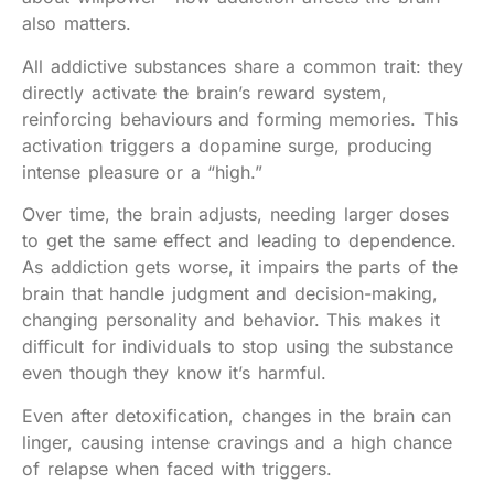
also matters.
All addictive substances share a common trait: they
directly activate the brain’s reward system,
reinforcing behaviours and forming memories. This
activation triggers a dopamine surge, producing
intense pleasure or a “high.”
Over time, the brain adjusts, needing larger doses
to get the same effect and leading to dependence.
As addiction gets worse, it impairs the parts of the
brain that handle judgment and decision-making,
changing personality and behavior. This makes it
difficult for individuals to stop using the substance
even though they know it’s harmful.
Even after detoxification, changes in the brain can
linger, causing intense cravings and a high chance
of relapse when faced with triggers.