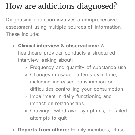
How are addictions diagnosed?
Diagnosing addiction involves a comprehensive
assessment using multiple sources of information.
These include:
Clinical interview & observations:
A
healthcare provider conducts a structured
interview, asking about:
Frequency and quantity of substance use
Changes in usage patterns over time,
including increased consumption or
difficulties controlling your consumption
Impairment in daily functioning and
impact on relationships
Cravings, withdrawal symptoms, or failed
attempts to quit
Reports from others:
Family members, close