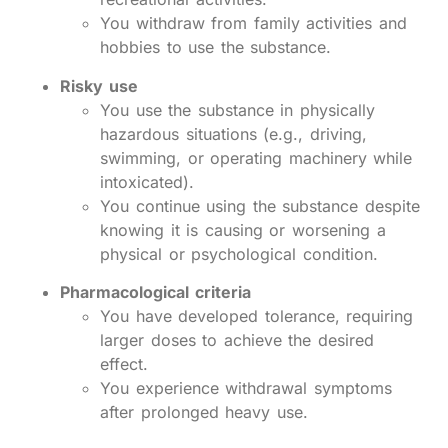
You withdraw from family activities and
hobbies to use the substance.
Risky use
You use the substance in physically
hazardous situations (e.g., driving,
swimming, or operating machinery while
intoxicated).
You continue using the substance despite
knowing it is causing or worsening a
physical or psychological condition.
Pharmacological criteria
You have developed tolerance, requiring
larger doses to achieve the desired
effect.
You experience withdrawal symptoms
after prolonged heavy use.