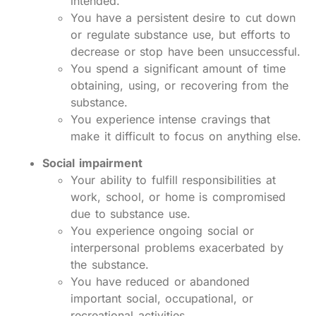
intended.
You have a persistent desire to cut down
or regulate substance use, but efforts to
decrease or stop have been unsuccessful.
You spend a significant amount of time
obtaining, using, or recovering from the
substance.
You experience intense cravings that
make it difficult to focus on anything else.
Social impairment
Your ability to fulfill responsibilities at
work, school, or home is compromised
due to substance use.
You experience ongoing social or
interpersonal problems exacerbated by
the substance.
You have reduced or abandoned
important social, occupational, or
recreational activities.