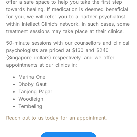
offer a safe space to help you take the first step
towards healing. If medication is deemed beneficial
for you, we will refer you to a partner psychiatrist
within Intellect Clinic’s network. In such cases, some
treatment sessions may take place at their clinics.
50-minute sessions with our counsellors and clinical
psychologists are priced at $160 and $240
(Singapore dollars) respectively, and we offer
appointments at our clinics in:
Marina One
Dhoby Gaut
Tanjong Pagar
Woodleigh
Tembeling
Reach out to us today for an appointment.