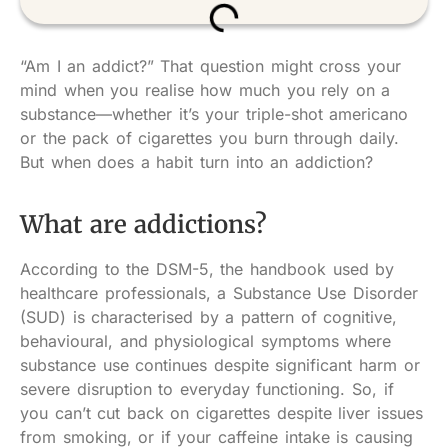
“Am I an addict?” That question might cross your
mind when you realise how much you rely on a
substance—whether it’s your triple-shot americano
or the pack of cigarettes you burn through daily.
But when does a habit turn into an addiction?
What are addictions?
According to the DSM-5, the handbook used by
healthcare professionals, a Substance Use Disorder
(SUD) is characterised by a pattern of cognitive,
behavioural, and physiological symptoms where
substance use continues despite significant harm or
severe disruption to everyday functioning. So, if
you can’t cut back on cigarettes despite liver issues
from smoking, or if your caffeine intake is causing