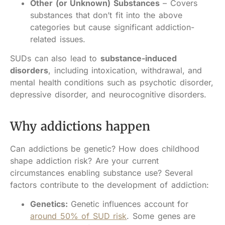
Other (or Unknown) Substances
– Covers
substances that don’t fit into the above
categories but cause significant addiction-
related issues.
SUDs can also lead to
substance-induced
disorders
, including intoxication, withdrawal, and
mental health conditions such as psychotic disorder,
depressive disorder, and neurocognitive disorders.
Why addictions happen
Can addictions be genetic? How does childhood
shape addiction risk? Are your current
circumstances enabling substance use? Several
factors contribute to the development of addiction:
Genetics:
Genetic influences account for
around 50% of SUD risk
. Some genes are