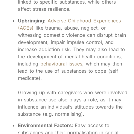
linked to specific substances, while others
affect stress resilience.
Upbringing:
Adverse Childhood Experiences
(ACEs)
like trauma, abuse, neglect, or
witnessing domestic violence can disrupt brain
development, impair impulse control, and
increase addiction risk. They may also lead to
the development of mental health conditions,
including
behavioural issues
, which may then
lead to the use of substances to cope (self
medicate).
Growing up with caregivers who were involved
in substance use also plays a role, as it may
influence an individual’s attitudes towards the
substance (e.g. normalising).
Environmental Factors:
Easy access to
substances and their normalisation in social