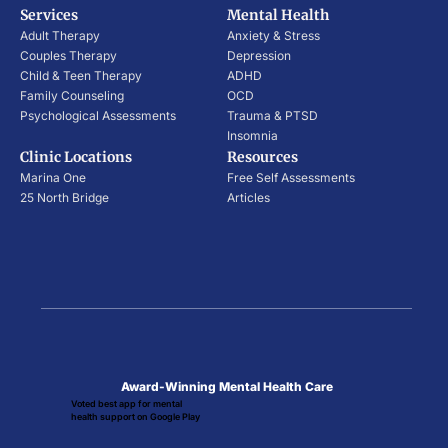
Services
Mental Health
Adult Therapy
Anxiety & Stress
Couples Therapy
Depression
Child & Teen Therapy
ADHD
Family Counseling
OCD
Psychological Assessments
Trauma & PTSD
Insomnia
Clinic Locations
Resources
Marina One
Free Self Assessments
25 North Bridge
Articles
Award-Winning Mental Health Care
Voted best app for mental
health support on Google Play