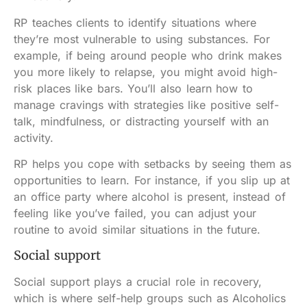
RP teaches clients to identify situations where
they’re most vulnerable to using substances. For
example, if being around people who drink makes
you more likely to relapse, you might avoid high-
risk places like bars. You’ll also learn how to
manage cravings with strategies like positive self-
talk, mindfulness, or distracting yourself with an
activity.
RP helps you cope with setbacks by seeing them as
opportunities to learn. For instance, if you slip up at
an office party where alcohol is present, instead of
feeling like you’ve failed, you can adjust your
routine to avoid similar situations in the future.
Social support
Social support plays a crucial role in recovery,
which is where self-help groups such as Alcoholics