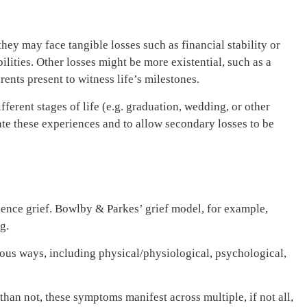
they may face tangible losses such as financial stability or
ities. Other losses might be more existential, such as a
ents present to witness life’s milestones.
fferent stages of life (e.g. graduation, wedding, or other
date these experiences and to allow secondary losses to be
ience grief. Bowlby & Parkes’ grief model, for example,
ng.
ious ways, including physical/physiological, psychological,
an not, these symptoms manifest across multiple, if not all,