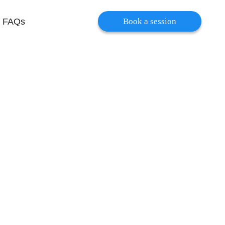
FAQs
Book a session