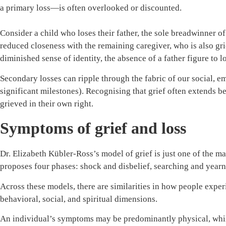
a primary loss—is often overlooked or discounted.
Consider a child who loses their father, the sole breadwinner of
reduced closeness with the remaining caregiver, who is also gr
diminished sense of identity, the absence of a father figure to 
Secondary losses can ripple through the fabric of our social, emo
significant milestones). Recognising that grief often extends b
grieved in their own right.
Symptoms of grief and loss
Dr. Elizabeth Kübler-Ross’s model of grief is just one of the 
proposes four phases: shock and disbelief, searching and yearni
Across these models, there are similarities in how people expe
behavioral, social, and spiritual dimensions.
An individual’s symptoms may be predominantly physical, while