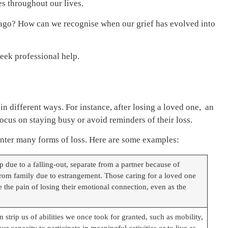
es throughout our lives.
rs ago? How can we recognise when our grief has evolved into
seek professional help.
 in different ways. For instance, after losing a loved one, an
cus on staying busy or avoid reminders of their loss.
unter many forms of loss. Here are some examples:
 due to a falling-out, separate from a partner because of
 from family due to estrangement. Those caring for a loved one
the pain of losing their emotional connection, even as the
 strip us of abilities we once took for granted, such as mobility,
ur capacity to participate in meaningful activities or to live as