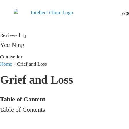
Ab
Reviewed By
Yee Ning
Counsellor
Home
»
Grief and Loss
Grief and Loss
Table of Content
Table of Contents