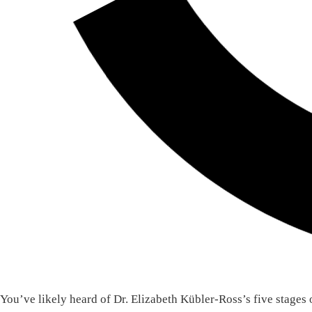
You’ve likely heard of Dr. Elizabeth Kübler-Ross’s five stages 