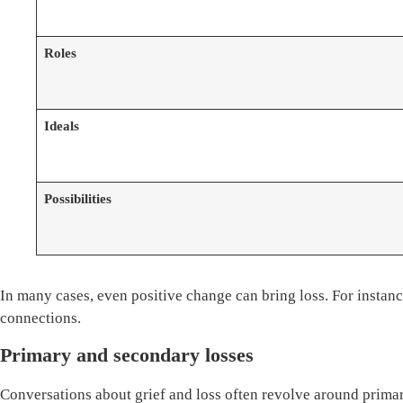
Roles
Ideals
Possibilities
In many cases, even positive change can bring loss. For instan
connections.
Primary and secondary losses
Conversations about grief and loss often revolve around primar