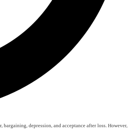
r, bargaining, depression, and acceptance after loss. However,