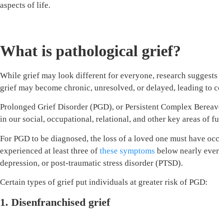
aspects of life.
What is pathological grief?
While grief may look different for everyone, research suggests t
grief may become chronic, unresolved, or delayed, leading to c
Prolonged Grief Disorder (PGD), or Persistent Complex Bereaveme
in our social, occupational, relational, and other key areas of f
For PGD to be diagnosed, the loss of a loved one must have occu
experienced at least three of
these symptoms
below nearly every
depression, or post-traumatic stress disorder (PTSD).
Certain types of grief put individuals at greater risk of PGD:
1. Disenfranchised grief