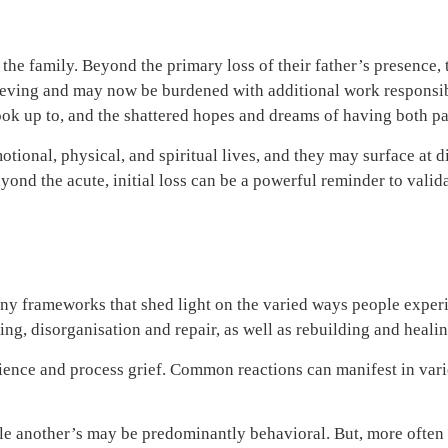
 the family. Beyond the primary loss of their father’s presence, 
ieving and may now be burdened with additional work responsibil
look up to, and the shattered hopes and dreams of having both par
tional, physical, and spiritual lives, and they may surface at di
eyond the acute, initial loss can be a powerful reminder to vali
many frameworks that shed light on the varied ways people exper
ng, disorganisation and repair, as well as rebuilding and heali
rience and process grief. Common reactions can manifest in var
 another’s may be predominantly behavioral. But, more often th