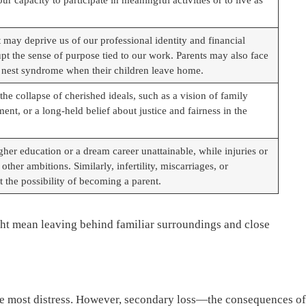
may deprive us of our professional identity and financial
upt the sense of purpose tied to our work. Parents may also face
 nest syndrome when their children leave home.
the collapse of cherished ideals, such as a vision of family
ent, or a long-held belief about justice and fairness in the
her education or a dream career unattainable, while injuries or
ther ambitions. Similarly, infertility, miscarriages, or
 the possibility of becoming a parent.
ight mean leaving behind familiar surroundings and close
the most distress. However, secondary loss—the consequences of