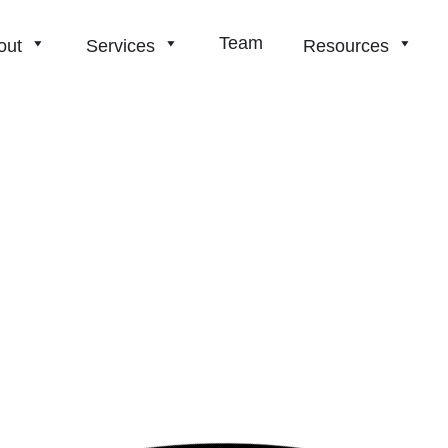
Team
out
Services
Resources