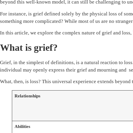
beyond this well-known model, it can still be challenging to u
For instance, is grief defined solely by the physical loss of 
something more complicated? While most of us are no strangers 
In this article, we explore the complex nature of grief and loss
What is grief?
Grief, in the simplest of definitions, is a natural reaction to l
individual may openly express their grief and mourning and see
What, then, is loss? This universal experience extends beyond
Relationships
Abilities