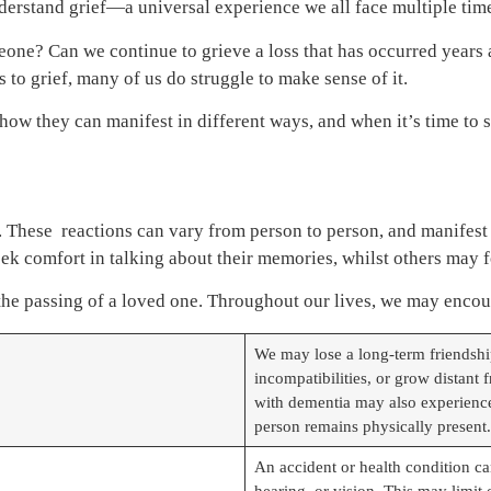
nderstand grief—a universal experience we all face multiple tim
someone? Can we continue to grieve a loss that has occurred yea
to grief, many of us do struggle to make sense of it.
, how they can manifest in different ways, and when it’s time to 
oss. These reactions can vary from person to person, and manifest
k comfort in talking about their memories, whilst others may fo
 the passing of a loved one. Throughout our lives, we may enco
We may lose a long-term friendship
incompatibilities, or grow distant
with dementia may also experience 
person remains physically present.
An accident or health condition can
hearing, or vision. This may limit o