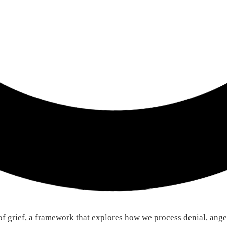
of grief, a framework that explores how we process denial, ange