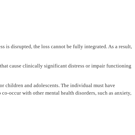
 is disrupted, the loss cannot be fully integrated. As a result,
at cause clinically significant distress or impair functioning
 for children and adolescents. The individual must have
 co-occur with other mental health disorders, such as anxiety,