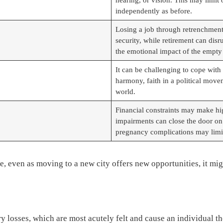
independently as before.
Losing a job through retrenchment 
security, while retirement can disr
the emotional impact of the empty
It can be challenging to cope with 
harmony, faith in a political movem
world.
Financial constraints may make hig
impairments can close the door on o
pregnancy complications may limit
ce, even as moving to a new city offers new opportunities, it m
y losses, which are most acutely felt and cause an individual 