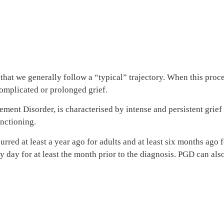
hat we generally follow a “typical” trajectory. When this process
omplicated or prolonged grief.
nt Disorder, is characterised by intense and persistent grief th
unctioning.
rred at least a year ago for adults and at least six months ago
 day for at least the month prior to the diagnosis. PGD can also