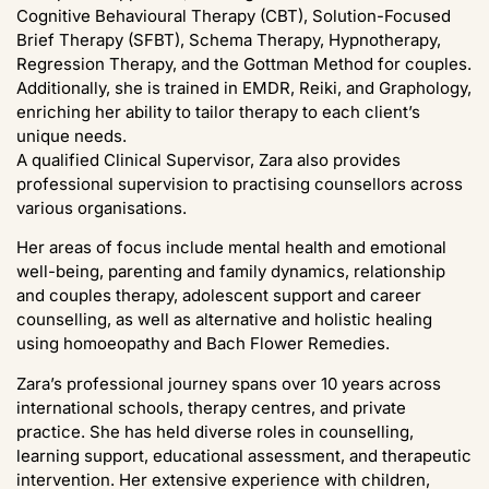
Cognitive Behavioural Therapy (CBT), Solution-Focused
Brief Therapy (SFBT), Schema Therapy, Hypnotherapy,
Regression Therapy, and the Gottman Method for couples.
Additionally, she is trained in EMDR, Reiki, and Graphology,
enriching her ability to tailor therapy to each client’s
unique needs.
A qualified Clinical Supervisor, Zara also provides
professional supervision to practising counsellors across
various organisations.
Her areas of focus include mental health and emotional
well-being, parenting and family dynamics, relationship
and couples therapy, adolescent support and career
counselling, as well as alternative and holistic healing
using homoeopathy and Bach Flower Remedies.
Zara’s professional journey spans over 10 years across
international schools, therapy centres, and private
practice. She has held diverse roles in counselling,
learning support, educational assessment, and therapeutic
intervention. Her extensive experience with children,