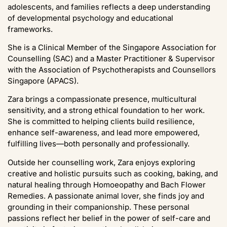
adolescents, and families reflects a deep understanding
of developmental psychology and educational
frameworks.
She is a Clinical Member of the Singapore Association for
Counselling (SAC) and a Master Practitioner & Supervisor
with the Association of Psychotherapists and Counsellors
Singapore (APACS).
Zara brings a compassionate presence, multicultural
sensitivity, and a strong ethical foundation to her work.
She is committed to helping clients build resilience,
enhance self-awareness, and lead more empowered,
fulfilling lives—both personally and professionally.
Outside her counselling work, Zara enjoys exploring
creative and holistic pursuits such as cooking, baking, and
natural healing through Homoeopathy and Bach Flower
Remedies. A passionate animal lover, she finds joy and
grounding in their companionship. These personal
passions reflect her belief in the power of self-care and