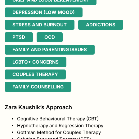
DEPRESSION (LOW MOOD)
STRESS AND BURNOUT
ADDICTIONS
PTSD
OCD
FAMILY AND PARENTING ISSUES
LGBTQ+ CONCERNS
COUPLES THERAPY
FAMILY COUNSELLING
Zara Kaushik’s Approach
Cognitive Behavioural Therapy (CBT)
Hypnotherapy and Regression Therapy
Gottman Method for Couples Therapy