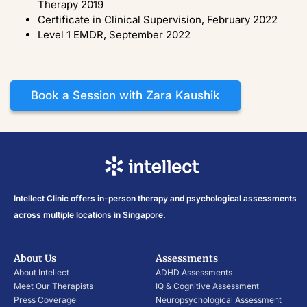
Therapy 2019
Certificate in Clinical Supervision, February 2022
Level 1 EMDR, September 2022
Book a Session with Zara Kaushik
Intellect Clinic offers in-person therapy and psychological assessments
across multiple locations in Singapore.
About Us
Assessments
About Intellect
ADHD Assessments
Meet Our Therapists
IQ & Cognitive Assessment
Press Coverage
Neuropsychological Assessment