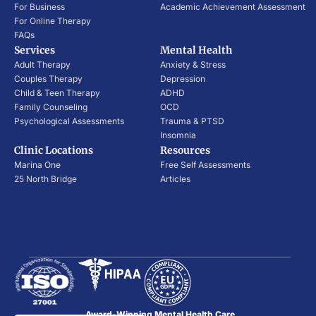
For Business
Academic Achievement Assessment
For Online Therapy
FAQs
Services
Mental Health
Adult Therapy
Anxiety & Stress
Couples Therapy
Depression
Child & Teen Therapy
ADHD
Family Counseling
OCD
Psychological Assessments
Trauma & PTSD
Insomnia
Clinic Locations
Resources
Marina One
Free Self Assessments
25 North Bridge
Articles
Award-Winning Mental Health Care