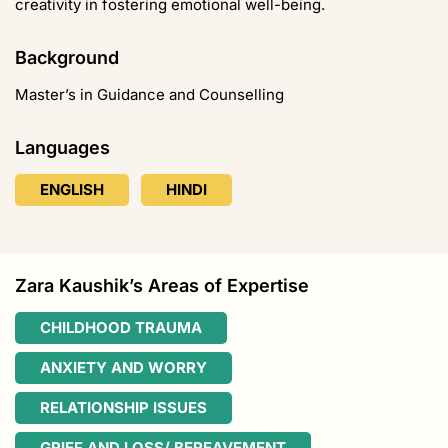
creativity in fostering emotional well-being.
Background
Master’s in Guidance and Counselling
Languages
ENGLISH
HINDI
Zara Kaushik’s Areas of Expertise
CHILDHOOD TRAUMA
ANXIETY AND WORRY
RELATIONSHIP ISSUES
GRIEF AND LOSS/ BEREAVEMENT