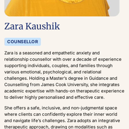
Zara Kaushik
COUNSELLOR
Zara is a seasoned and empathetic anxiety and
relationship counsellor with over a decade of experience
supporting individuals, couples, and families through
various emotional, psychological, and relational
challenges. Holding a Master’s degree in Guidance and
Counselling from James Cook University, she integrates
academic expertise with hands-on therapeutic experience
to deliver highly personalised and effective care.
She offers a safe, inclusive, and non-judgmental space
where clients can confidently explore their inner world
and navigate life’s challenges. Zara adopts an integrative
therapeutic approach, drawing on modalities such as