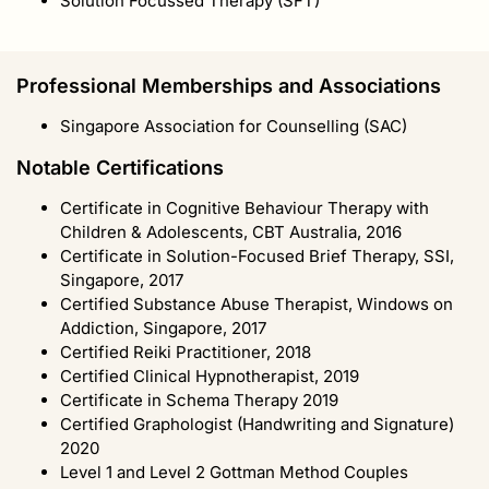
Solution Focussed Therapy (SFT)
Professional Memberships and Associations
Singapore Association for Counselling (SAC)
Notable Certifications
Certificate in Cognitive Behaviour Therapy with
Children & Adolescents, CBT Australia, 2016
Certificate in Solution-Focused Brief Therapy, SSI,
Singapore, 2017
Certified Substance Abuse Therapist, Windows on
Addiction, Singapore, 2017
Certified Reiki Practitioner, 2018
Certified Clinical Hypnotherapist, 2019
Certificate in Schema Therapy 2019
Certified Graphologist (Handwriting and Signature)
2020
Level 1 and Level 2 Gottman Method Couples