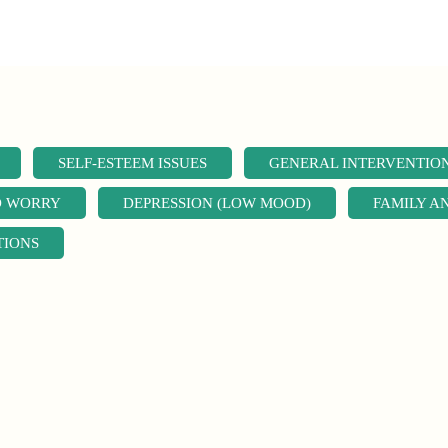
SELF-ESTEEM ISSUES
GENERAL INTERVENTIO
D WORRY
DEPRESSION (LOW MOOD)
FAMILY A
TIONS