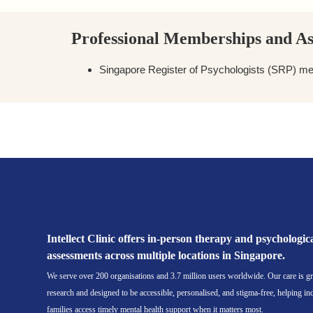
Professional Memberships and As
Singapore Register of Psychologists (SRP) m
Book a Session with Ng Jing Xuan
Intellect Clinic offers in-person therapy and psychologic
assessments across multiple locations in Singapore.
We serve over 200 organisations and 3.7 million users worldwide. Our care is g
research and designed to be accessible, personalised, and stigma-free, helping in
families access timely mental health support when it matters most.