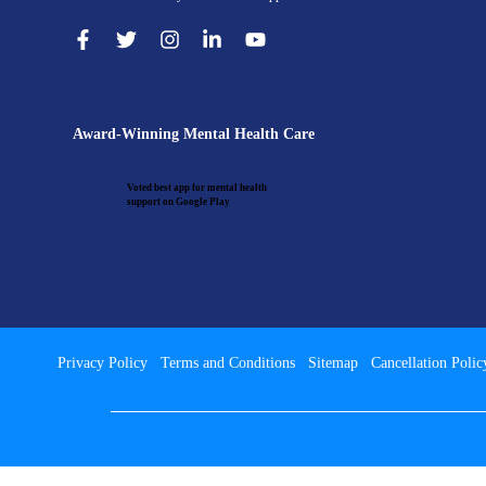
Award-Winning Mental Health Care
Voted best app for mental health
support on Google Play
Privacy Policy
Terms and Conditions
Sitemap
Cancellation Polic