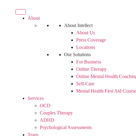
About
About Intellect
About Us
Press Coverage
Locations
Our Solutions
For Business
Online Therapy
Online Mental Health Coachin
Self-Care
Mental Health First Aid Cours
Services
OCD
Couples Therapy
ADHD
Psychological Assessments
Team