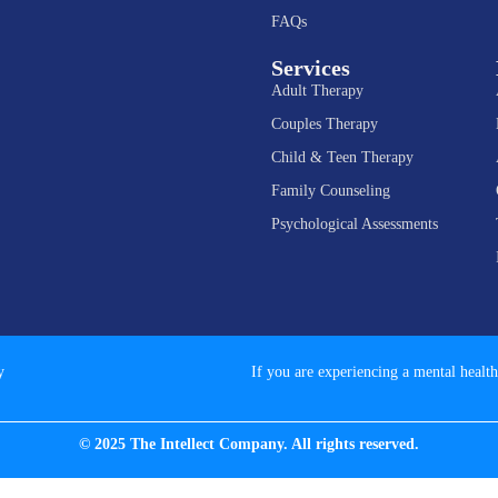
FAQs
Services
Adult Therapy
Couples Therapy
Child & Teen Therapy
Family Counseling
Psychological Assessments
y
If you are experiencing a mental health
© 2025 The Intellect Company. All rights reserved.