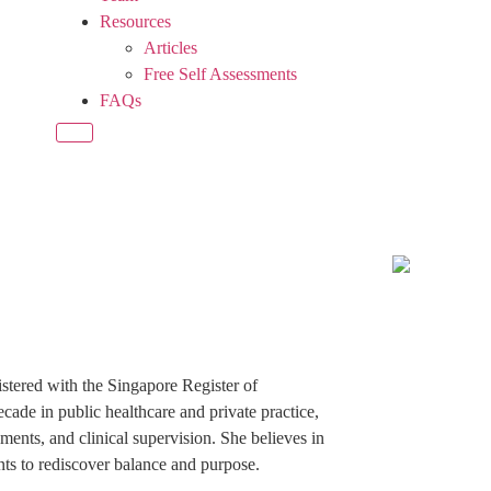
Resources
Articles
Free Self Assessments
FAQs
istered with the Singapore Register of
cade in public healthcare and private practice,
ents, and clinical supervision. She believes in
ents to rediscover balance and purpose.