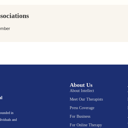
sociations
ember
About Us
About Intellect
al
Meet Our Therapists
Press Coverage
rounded in
For Business
dividuals and
For Online Therapy