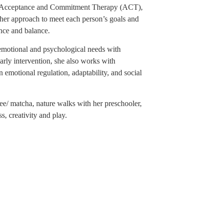
 Acceptance and Commitment Therapy (ACT),
her approach to meet each person’s goals and
ence and balance.
emotional and psychological needs with
early intervention, she also works with
 emotional regulation, adaptability, and social
e/ matcha, nature walks with her preschooler,
s, creativity and play.