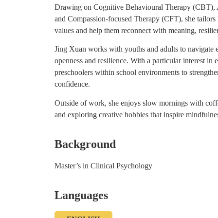
Drawing on Cognitive Behavioural Therapy (CBT),
and Compassion-focused Therapy (CFT), she tailors 
values and help them reconnect with meaning, resili
Jing Xuan works with youths and adults to navigate 
openness and resilience. With a particular interest in 
preschoolers within school environments to strengthen
confidence.
Outside of work, she enjoys slow mornings with coffe
and exploring creative hobbies that inspire mindfulnes
Background
Master’s in Clinical Psychology
Languages