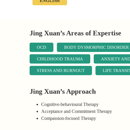
ENGLISH
Jing Xuan’s Areas of Expertise
OCD
BODY DYSMORPHIC DISORDER
CHILDHOOD TRAUMA
ANXIETY AN
STRESS AND BURNOUT
LIFE TRANSI
Jing Xuan’s Approach
Cognitive-behavioural Therapy
Acceptance and Commitment Therapy
Compassion-focused Therapy