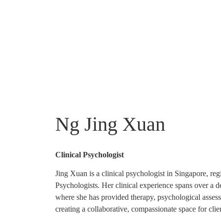
Ng Jing Xuan
Clinical Psychologist
Jing Xuan is a clinical psychologist in Singapore, reg
Psychologists. Her clinical experience spans over a de
where she has provided therapy, psychological assessm
creating a collaborative, compassionate space for cli