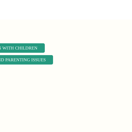
N WITH CHILDREN
ND PARENTING ISSUES