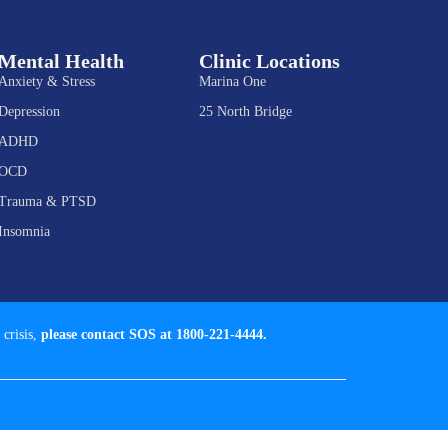
Mental Health
Clinic Locations
Anxiety & Stress
Marina One
Depression
25 North Bridge
ADHD
OCD
Trauma & PTSD
Insomnia
 crisis,
please contact SOS at 1800-221-4444.