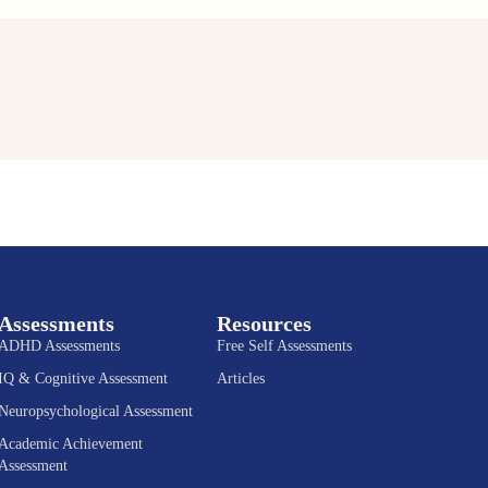
Assessments
Resources
ADHD Assessments
Free Self Assessments
IQ & Cognitive Assessment
Articles
Neuropsychological Assessment
Academic Achievement
Assessment