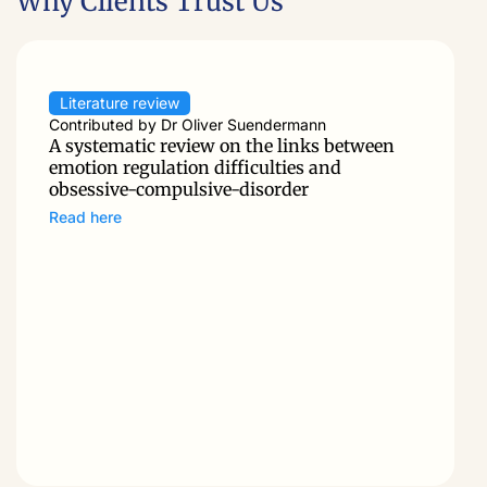
Why Clients Trust Us
Literature review
Contributed by Dr Oliver Suendermann
A systematic review on the links between
emotion regulation difficulties and
obsessive-compulsive-disorder
Read here