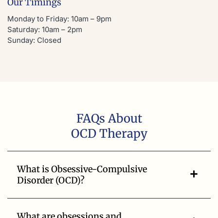
Our Timings
Monday to Friday: 10am – 9pm
Saturday: 10am – 2pm
Sunday: Closed
FAQs About
OCD Therapy
What is Obsessive-Compulsive
Disorder (OCD)?
What are obsessions and