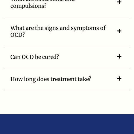
compulsions?
What are the signs and symptoms of
OCD?
Can OCD be cured?
How long does treatment take?