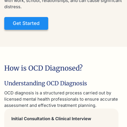
with work, school, relationships, and can cause significant
distress.
Get Started
How is OCD Diagnosed?
Understanding OCD Diagnosis
OCD diagnosis is a structured process carried out by
licensed mental health professionals to ensure accurate
assessment and effective treatment planning.
Initial Consultation & Clinical Interview