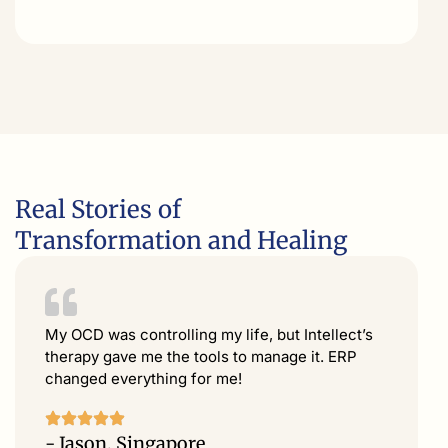
Real Stories of
Transformation and Healing
My OCD was controlling my life, but Intellect’s
therapy gave me the tools to manage it. ERP
changed everything for me!
- Jason, Singapore