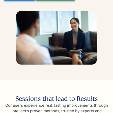
Sessions that lead to Results
Our users experience real, lasting improvements through
Intellect’s proven methods, trusted by experts and