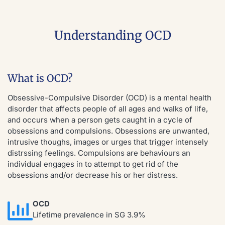
Understanding OCD
What is OCD?
Obsessive-Compulsive Disorder (OCD) is a mental health
disorder that affects people of all ages and walks of life,
and occurs when a person gets caught in a cycle of
obsessions and compulsions. Obsessions are unwanted,
intrusive thoughs, images or urges that trigger intensely
distrssing feelings. Compulsions are behaviours an
individual engages in to attempt to get rid of the
obsessions and/or decrease his or her distress.
OCD
Lifetime prevalence in SG 3.9%