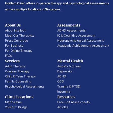
Intellect Clinic offers in-person therapy and psychological assessments
across multiple locations in Singapore.
About Us
Assessments
About Intellect
ADHD Assessments
Meet Our Therapists
IQ & Cognitive Assessment
Press Coverage
Neuropsychological Assessment
For Business
Academic Achievement Assessment
For Online Therapy
FAQs
Services
Mental Health
Adult Therapy
Anxiety & Stress
Couples Therapy
Depression
Child & Teen Therapy
ADHD
Family Counseling
OCD
Psychological Assessments
Trauma & PTSD
Insomnia
Clinic Locations
Resources
Marina One
Free Self Assessments
25 North Bridge
Articles