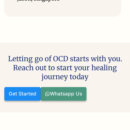
Letting go of OCD starts with you.
Reach out to start your healing
journey today
Get Started
Whatsapp Us