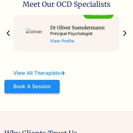
Meet Our OCD Specialists
Available
Dr Oliver Suendermann
Principal Psychologist
View Profile
View All Therapists
Book A Session