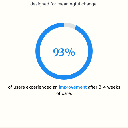
designed for meaningful change.
93
%
of users experienced an
improvement
after 3-4 weeks
of care.