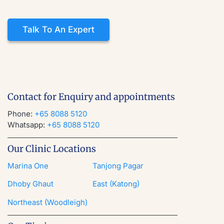
Talk To An Expert
Contact for Enquiry and appointments
Phone:
+65 8088 5120
Whatsapp:
+65 8088 5120
Our Clinic Locations
Marina One
Tanjong Pagar
Dhoby Ghaut
East (Katong)
Northeast (Woodleigh)