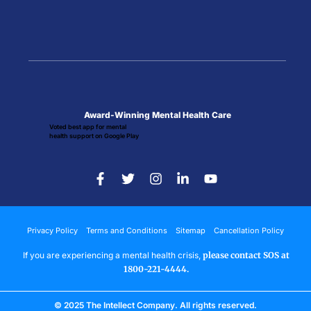
Award-Winning Mental Health Care
Voted best app for mental
health support on Google Play
Privacy Policy
Terms and Conditions
Sitemap
Cancellation Policy
If you are experiencing a mental health crisis,
please contact SOS at
1800-221-4444.
© 2025 The Intellect Company. All rights reserved.