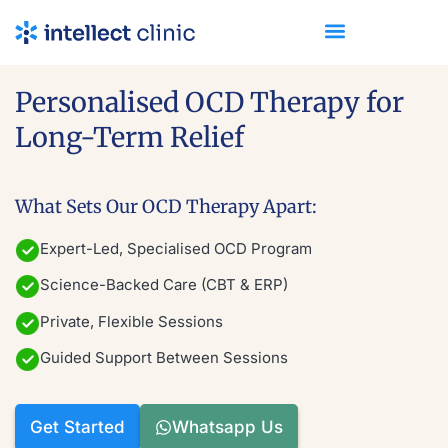
Personalised OCD Therapy
for
Long-Term Relief
What Sets Our OCD Therapy Apart:
Expert-Led, Specialised OCD Program
Science-Backed Care (CBT & ERP)
Private, Flexible Sessions
Guided Support Between Sessions
Get Started
Whatsapp Us