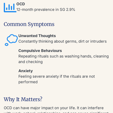
OCD
12-month prevalence in SG 2.9%
Common Symptoms
Unwanted Thoughts
Constantly thinking about germs, dirt or intruders
Compulsive Behaviours
Repeating rituals such as washing hands, cleaning
and checking
Anxiety
Feeling severe anxiety if the rituals are not
performed
Why It Matters?
OCD can have major impact on your life. It can interfere