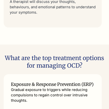
A therapist will discuss your thoughts,
behaviours, and emotional patterns to understand
your symptoms.
What are the top treatment options
for managing OCD?
Exposure & Response Prevention (ERP)
Gradual exposure to triggers while reducing
compulsions to regain control over intrusive
thoughts.